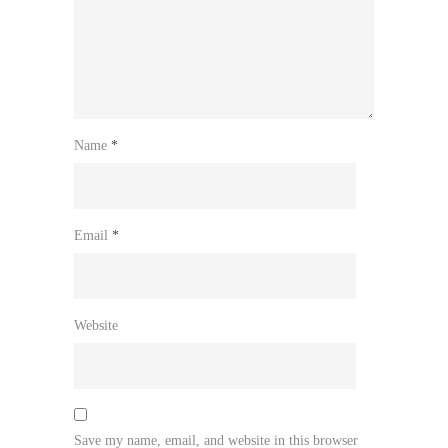
Name
*
Email
*
Website
Save my name, email, and website in this browser